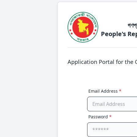
গণপ্
People's Re
Application Portal for the 
Email Address
*
Password
*