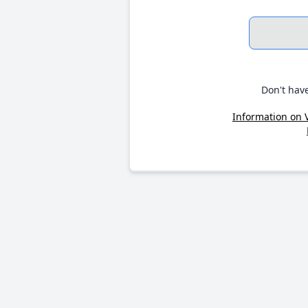
Don't hav
Information on 